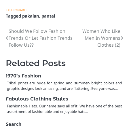
FASHIONABLE
Tagged
pakaian
,
pantai
Should We Follow Fashion
Women Who Like
Post
Trends Or Let Fashion Trends
Men In Womens
navigation
Follow Us??
Clothes (2)
Related Posts
1970’s Fashion
Tribal prints are huge for spring and summer- bright colors and
graphic designs look amazing, and are flattering. Everyone was…
Fabulous Clothing Styles
Fashionable Hats. Our name says all of it. We have one of the best
assortment of fashionable and enjoyable hats…
Search