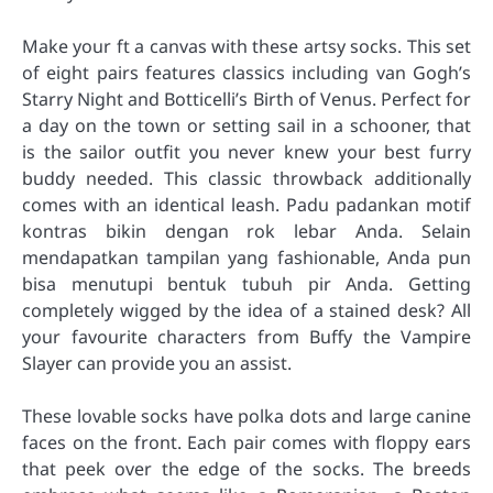
Make your ft a canvas with these artsy socks. This set
of eight pairs features classics including van Gogh’s
Starry Night and Botticelli’s Birth of Venus. Perfect for
a day on the town or setting sail in a schooner, that
is the sailor outfit you never knew your best furry
buddy needed. This classic throwback additionally
comes with an identical leash. Padu padankan motif
kontras bikin dengan rok lebar Anda. Selain
mendapatkan tampilan yang fashionable, Anda pun
bisa menutupi bentuk tubuh pir Anda. Getting
completely wigged by the idea of a stained desk? All
your favourite characters from Buffy the Vampire
Slayer can provide you an assist.
These lovable socks have polka dots and large canine
faces on the front. Each pair comes with floppy ears
that peek over the edge of the socks. The breeds