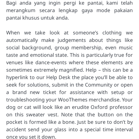
Bagi anda yang ingin pergi ke pantai, kami telah
merangkum secara lengkap gaya mode pakaian
pantai khusus untuk anda.
When we take look at someone’s clothing we
automatically make judgements about things like
social background, group membership, even music
taste and emotional state. This is particularly true for
venues like dance-events where these elements are
sometimes extremely magnified. Help – this can be a
hyperlink to our Help Desk the place you’ll be able to
seek for solutions, submit in the Community or open
a brand new ticket for assistance with setup or
troubleshooting your WooThemes merchandise. Your
dog or cat will look like an erudite Oxford professor
on this sweater vest. Note that the button on the
pocket is formed like a bone. Just be sure to don’t by
accident send your glass into a special time interval
once you set it down.