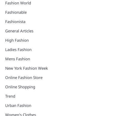
Fashion World
Fashionable
Fashionista
General Articles
High Fashion
Ladies Fashion
Mens Fashion
New York Fashion Week
Online Fashion Store
Online Shopping
Trend
Urban Fashion
Women's Clothes