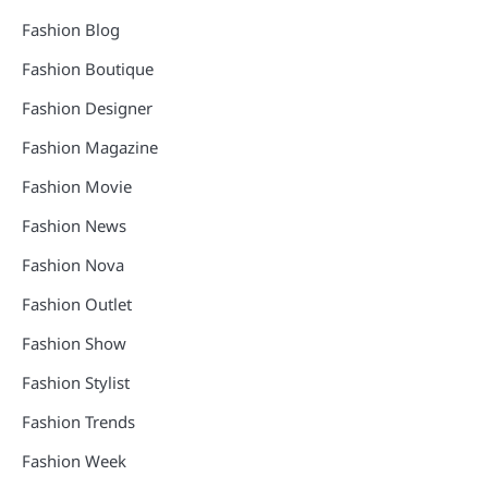
Fashion Blog
Fashion Boutique
Fashion Designer
Fashion Magazine
Fashion Movie
Fashion News
Fashion Nova
Fashion Outlet
Fashion Show
Fashion Stylist
Fashion Trends
Fashion Week