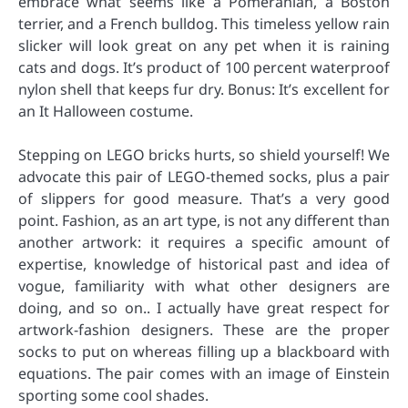
embrace what seems like a Pomeranian, a Boston
terrier, and a French bulldog. This timeless yellow rain
slicker will look great on any pet when it is raining
cats and dogs. It’s product of 100 percent waterproof
nylon shell that keeps fur dry. Bonus: It’s excellent for
an It Halloween costume.
Stepping on LEGO bricks hurts, so shield yourself! We
advocate this pair of LEGO-themed socks, plus a pair
of slippers for good measure. That’s a very good
point. Fashion, as an art type, is not any different than
another artwork: it requires a specific amount of
expertise, knowledge of historical past and idea of
vogue, familiarity with what other designers are
doing, and so on.. I actually have great respect for
artwork-fashion designers. These are the proper
socks to put on whereas filling up a blackboard with
equations. The pair comes with an image of Einstein
sporting some cool shades.