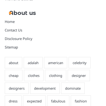
About us
Home
Contact Us
Disclosure Policy
Sitemap