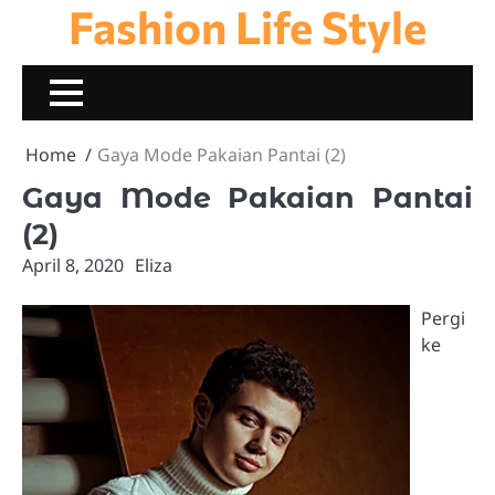
Fashion Life Style
Skip
to
content
Home
Gaya Mode Pakaian Pantai (2)
Gaya Mode Pakaian Pantai
(2)
April 8, 2020
Eliza
Pergi
ke