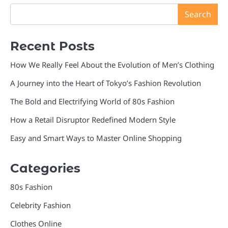
Search
Recent Posts
How We Really Feel About the Evolution of Men’s Clothing
A Journey into the Heart of Tokyo’s Fashion Revolution
The Bold and Electrifying World of 80s Fashion
How a Retail Disruptor Redefined Modern Style
Easy and Smart Ways to Master Online Shopping
Categories
80s Fashion
Celebrity Fashion
Clothes Online