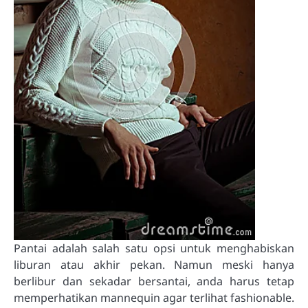
Pantai adalah salah satu opsi untuk menghabiskan
liburan atau akhir pekan. Namun meski hanya
berlibur dan sekadar bersantai, anda harus tetap
memperhatikan mannequin agar terlihat fashionable.