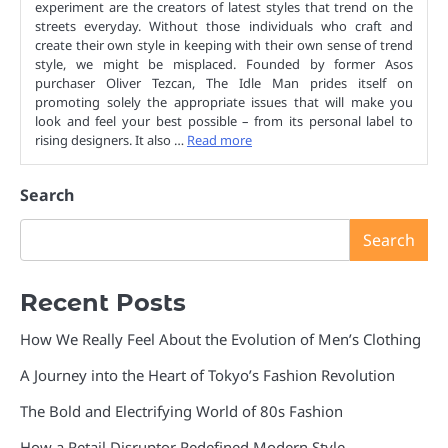
experiment are the creators of latest styles that trend on the
streets everyday. Without those individuals who craft and
create their own style in keeping with their own sense of trend
style, we might be misplaced. Founded by former Asos
purchaser Oliver Tezcan, The Idle Man prides itself on
promoting solely the appropriate issues that will make you
look and feel your best possible – from its personal label to
rising designers. It also …
Read more
Search
Search
Recent Posts
How We Really Feel About the Evolution of Men’s Clothing
A Journey into the Heart of Tokyo’s Fashion Revolution
The Bold and Electrifying World of 80s Fashion
How a Retail Disruptor Redefined Modern Style