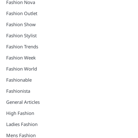
Fashion Nova
Fashion Outlet
Fashion Show
Fashion Stylist
Fashion Trends
Fashion Week
Fashion World
Fashionable
Fashionista
General Articles
High Fashion
Ladies Fashion
Mens Fashion