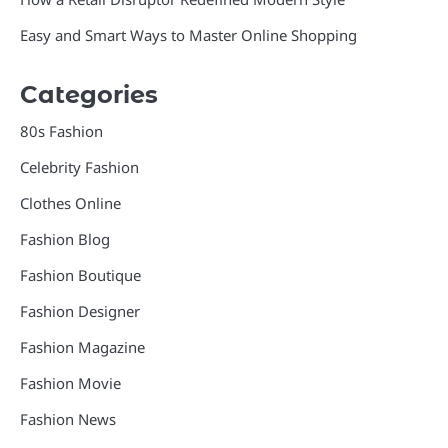
Easy and Smart Ways to Master Online Shopping
Categories
80s Fashion
Celebrity Fashion
Clothes Online
Fashion Blog
Fashion Boutique
Fashion Designer
Fashion Magazine
Fashion Movie
Fashion News