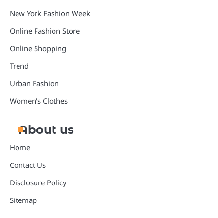
New York Fashion Week
Online Fashion Store
Online Shopping
Trend
Urban Fashion
Women's Clothes
About us
Home
Contact Us
Disclosure Policy
Sitemap