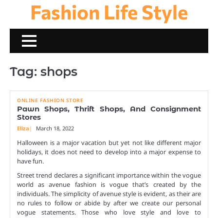
Fashion Life Style
Skip
to
content
Tag:
shops
ONLINE FASHION STORE
Pawn Shops, Thrift Shops, And Consignment
Stores
Eliza
March 18, 2022
Halloween is a major vacation but yet not like different major
holidays, it does not need to develop into a major expense to
have fun.
Street trend declares a significant importance within the vogue
world as avenue fashion is vogue that’s created by the
individuals. The simplicity of avenue style is evident, as their are
no rules to follow or abide by after we create our personal
vogue statements. Those who love style and love to