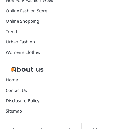
New York Fashion Week
Online Fashion Store
Online Shopping
Trend
Urban Fashion
Women's Clothes
About us
Home
Contact Us
Disclosure Policy
Sitemap