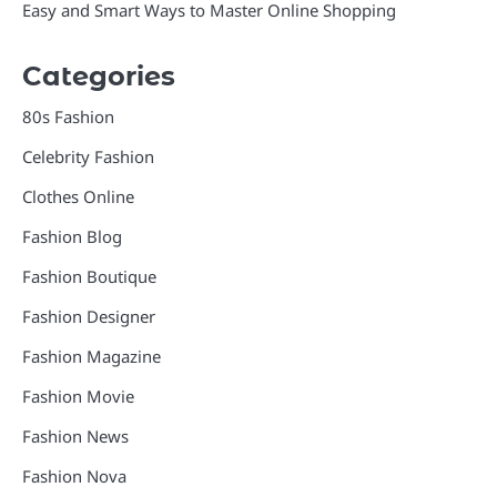
Easy and Smart Ways to Master Online Shopping
Categories
80s Fashion
Celebrity Fashion
Clothes Online
Fashion Blog
Fashion Boutique
Fashion Designer
Fashion Magazine
Fashion Movie
Fashion News
Fashion Nova