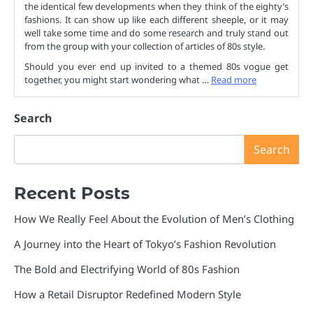
the identical few developments when they think of the eighty’s
fashions. It can show up like each different sheeple, or it may
well take some time and do some research and truly stand out
from the group with your collection of articles of 80s style.
Should you ever end up invited to a themed 80s vogue get
together, you might start wondering what …
Read more
Search
Search
Recent Posts
How We Really Feel About the Evolution of Men’s Clothing
A Journey into the Heart of Tokyo’s Fashion Revolution
The Bold and Electrifying World of 80s Fashion
How a Retail Disruptor Redefined Modern Style