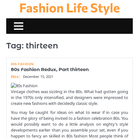
Fashion Life Style
Skip
to
content
Tag:
thirteen
80S FASHION
80s Fashion Redux, Part thirteen
Eliza
December 15, 2021
Vintage clothes was sizzling in the 80s. What had gotten going
in the 1970s only intensified, and designers were impressed to
create new fashions with decidedly classic style.
You may be caught for ideas on what to wear if in case you
have the glory of being invited to a fashion celebration 80s. You
would possibly want to do a little analysis on eighty’s style
developments earlier than you assemble your set, even if you
happen to fancy an skilled in 80s fashion Most people think of