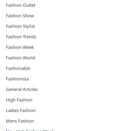
Fashion Outlet
Fashion Show
Fashion Stylist
Fashion Trends
Fashion Week
Fashion World
Fashionable
Fashionista
General Articles
High Fashion
Ladies Fashion
Mens Fashion