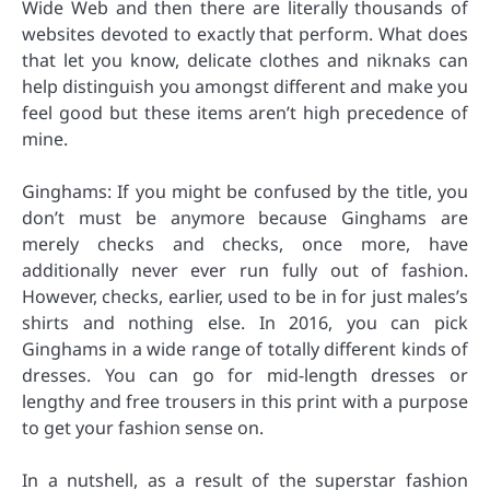
Wide Web and then there are literally thousands of
websites devoted to exactly that perform. What does
that let you know, delicate clothes and niknaks can
help distinguish you amongst different and make you
feel good but these items aren’t high precedence of
mine.
Ginghams: If you might be confused by the title, you
don’t must be anymore because Ginghams are
merely checks and checks, once more, have
additionally never ever run fully out of fashion.
However, checks, earlier, used to be in for just males’s
shirts and nothing else. In 2016, you can pick
Ginghams in a wide range of totally different kinds of
dresses. You can go for mid-length dresses or
lengthy and free trousers in this print with a purpose
to get your fashion sense on.
In a nutshell, as a result of the superstar fashion