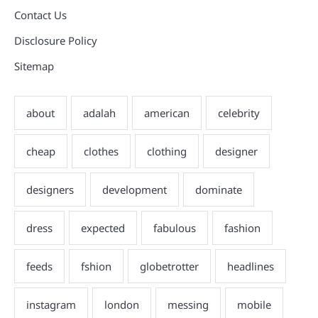
Contact Us
Disclosure Policy
Sitemap