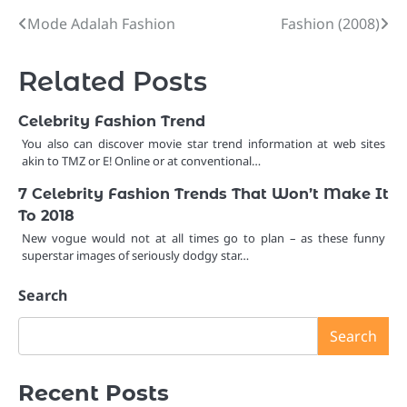
Mode Adalah Fashion
Fashion (2008)
Post
navigation
Related Posts
Celebrity Fashion Trend
You also can discover movie star trend information at web sites
akin to TMZ or E! Online or at conventional…
7 Celebrity Fashion Trends That Won’t Make It
To 2018
New vogue would not at all times go to plan – as these funny
superstar images of seriously dodgy star…
Search
Search
Recent Posts