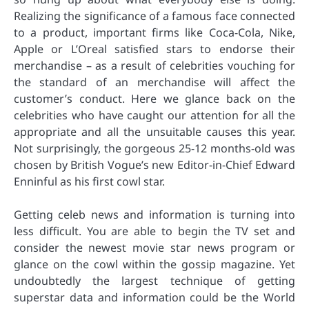
Realizing the significance of a famous face connected
to a product, important firms like Coca-Cola, Nike,
Apple or L’Oreal satisfied stars to endorse their
merchandise – as a result of celebrities vouching for
the standard of an merchandise will affect the
customer’s conduct. Here we glance back on the
celebrities who have caught our attention for all the
appropriate and all the unsuitable causes this year.
Not surprisingly, the gorgeous 25-12 months-old was
chosen by British Vogue’s new Editor-in-Chief Edward
Enninful as his first cowl star.
Getting celeb news and information is turning into
less difficult. You are able to begin the TV set and
consider the newest movie star news program or
glance on the cowl within the gossip magazine. Yet
undoubtedly the largest technique of getting
superstar data and information could be the World