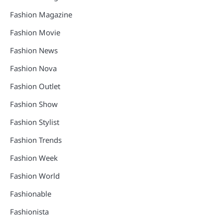
Fashion Magazine
Fashion Movie
Fashion News
Fashion Nova
Fashion Outlet
Fashion Show
Fashion Stylist
Fashion Trends
Fashion Week
Fashion World
Fashionable
Fashionista