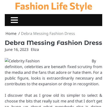
Fashion Life Style
Skip
to
content
Home
Debra Messing Fashion Dress
Debra Messing Fashion Dress
June 16, 2023
Eliza
By
definition, celebrities are beneath fixed scrutiny from
the media and the fans that adore or hate them. For a
public figure, looks is extraordinarily necessary and
contributes to the expansion or drop in recognition.
I discover that as I grow old its simpler to select &
choose the bits that really suit me and that I don’t get
so hung up about what everybody else is doing.