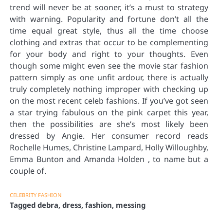
trend will never be at sooner, it’s a must to strategy
with warning. Popularity and fortune don’t all the
time equal great style, thus all the time choose
clothing and extras that occur to be complementing
for your body and right to your thoughts. Even
though some might even see the movie star fashion
pattern simply as one unfit ardour, there is actually
truly completely nothing improper with checking up
on the most recent celeb fashions. If you’ve got seen
a star trying fabulous on the pink carpet this year,
then the possibilities are she’s most likely been
dressed by Angie. Her consumer record reads
Rochelle Humes, Christine Lampard, Holly Willoughby,
Emma Bunton and Amanda Holden , to name but a
couple of.
CELEBRITY FASHION
Tagged
debra
,
dress
,
fashion
,
messing