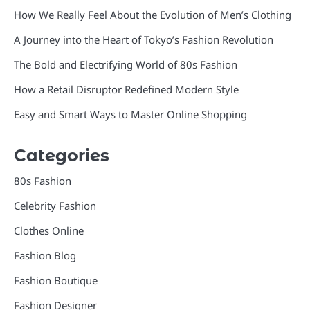
How We Really Feel About the Evolution of Men’s Clothing
A Journey into the Heart of Tokyo’s Fashion Revolution
The Bold and Electrifying World of 80s Fashion
How a Retail Disruptor Redefined Modern Style
Easy and Smart Ways to Master Online Shopping
Categories
80s Fashion
Celebrity Fashion
Clothes Online
Fashion Blog
Fashion Boutique
Fashion Designer