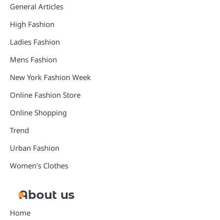
General Articles
High Fashion
Ladies Fashion
Mens Fashion
New York Fashion Week
Online Fashion Store
Online Shopping
Trend
Urban Fashion
Women's Clothes
About us
Home