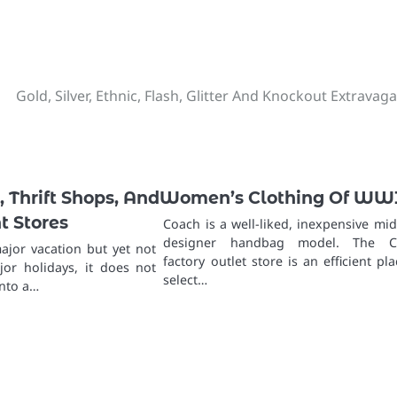
Gold, Silver, Ethnic, Flash, Glitter And Knockout Extravag
 Thrift Shops, And
Women’s Clothing Of WW
 Stores
Coach is a well-liked, inexpensive mid
designer handbag model. The C
ajor vacation but yet not
factory outlet store is an efficient pla
ajor holidays, it does not
select…
into a…