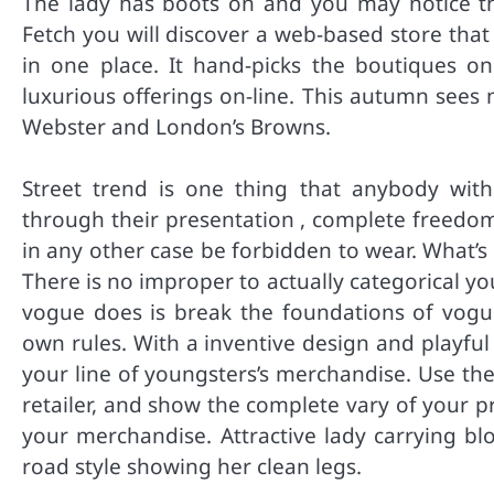
The lady has boots on and you may notice t
Fetch you will discover a web-based store that
in one place. It hand-picks the boutiques o
luxurious offerings on-line. This autumn see
Webster and London’s Browns.
Street trend is one thing that anybody wit
through their presentation , complete freedom
in any other case be forbidden to wear. What’s 
There is no improper to actually categorical yo
vogue does is break the foundations of vogue,
own rules. With a inventive design and playfu
your line of youngsters’s merchandise. Use the
retailer, and show the complete vary of your p
your merchandise. Attractive lady carrying bl
road style showing her clean legs.