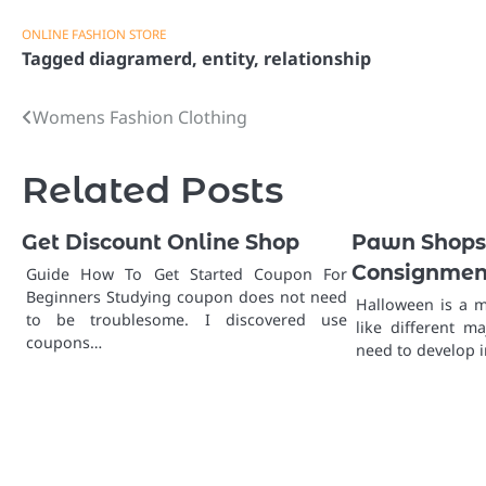
ONLINE FASHION STORE
Tagged
diagramerd
,
entity
,
relationship
Womens Fashion Clothing
Post
navigation
Related Posts
Get Discount Online Shop
Pawn Shops,
Consignment
Guide How To Get Started Coupon For
Beginners Studying coupon does not need
Halloween is a m
to be troublesome. I discovered use
like different m
coupons…
need to develop 