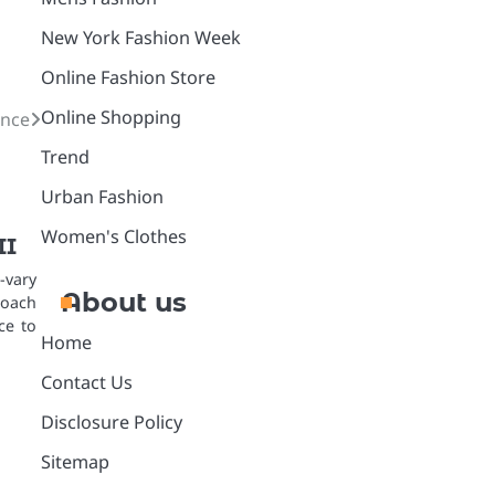
New York Fashion Week
Online Fashion Store
Online Shopping
ance
Trend
Urban Fashion
Women's Clothes
II
-vary
About us
oach
ce to
Home
Contact Us
Disclosure Policy
Sitemap