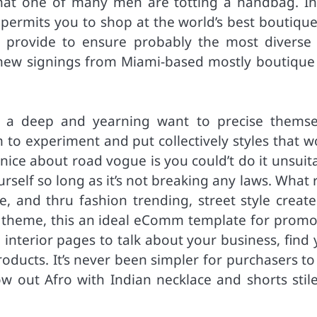
hat one of many men are totting a handbag. In
 permits you to shop at the world’s best boutique
n provide to ensure probably the most diverse
s new signings from Miami-based mostly boutique
h a deep and yearning want to precise themse
 to experiment and put collectively styles that w
nice about road vogue is you could’t do it unsuit
urself so long as it’s not breaking any laws. What
 and thru fashion trending, street style creates
l theme, this an ideal eComm template for promo
 interior pages to talk about your business, find
roducts. It’s never been simpler for purchasers t
ow out Afro with Indian necklace and shorts stile