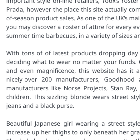
important style on-line retailers, Yoox’s ros
Prada, however the place this site actually com
of-season product sales. As one of the UK’s m
you may discover a roster of attire for every ev
summer time barbecues, in a variety of sizes a
With tons of of latest products dropping day b
deciding what to wear no matter your funds. 
and even magnificence, this website has it al
nicely-over 200 manufacturers, Goodhood 
manufacturers like Norse Projects, Stan Ray, 
children. This sizzling blonde wears street st
jeans and a black purse.
Beautiful Japanese girl wearing a street styl
increase up her thighs to only beneath her gra