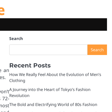
e
Search
Search
Recent Posts
e an
How We Really Feel About the Evolution of Men’s
es.
Clothing
A Journey into the Heart of Tokyo’s Fashion
on’t
Revolution
 72-
The Bold and Electrifying World of 80s Fashion
most