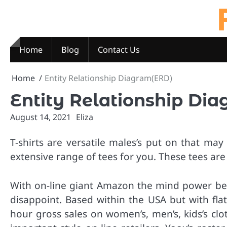
Skip
to
content
Home
Blog
Contact Us
Home
Entity Relationship Diagram(ERD)
Entity Relationship Di
August 14, 2021
Eliza
T-shirts are versatile males’s put on that m
extensive range of tees for you. These tees ar
With on-line giant Amazon the mind power behin
disappoint. Based within the USA but with fla
hour gross sales on women’s, men’s, kids’s cl