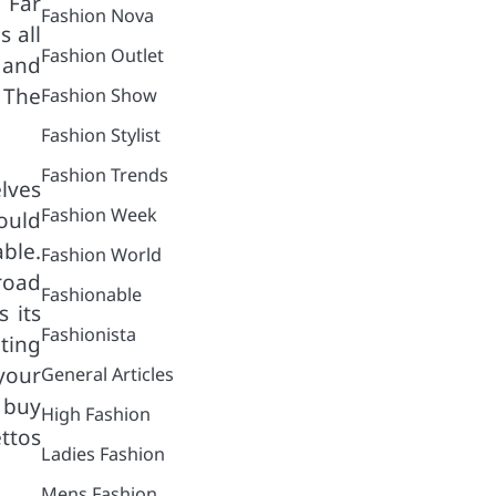
 Far
Fashion Nova
s all
Fashion Outlet
 and
 The
Fashion Show
Fashion Stylist
Fashion Trends
lves
Fashion Week
ould
able.
Fashion World
 road
Fashionable
 its
Fashionista
ting
 your
General Articles
o buy
High Fashion
ttos
Ladies Fashion
Mens Fashion