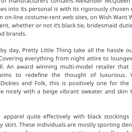
ter of manufacturers contains Alexander McQueen
es into its personal is with its rigorously chosen
ain on-line costume-rent web sites, on Wish Want 
ent, whether or not it’s black tie, bridesmaid duti
nd brands.
y day, Pretty Little Thing take all the hassle ou
Covering everything from night attire to lounge
l. An award winning multi-model retailer that s
aims to redefine the thought of luxurious. 
Dickies and Folk, this is positively one for the 
yle nicely with a beige vibrant sweater and skin 
e apparel quite effectively with black stockings 
y skirt. These individuals are mostly sporting de