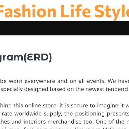
Fashion Life Styl
agram(ERD)
ay be worn everywhere and on all events. We hav
e specially designed based on the newest tendenci
d this online store, it is secure to imagine it w
t-rate worldwide supply, the positioning presents
othes and interiors merchandise too. One of the 