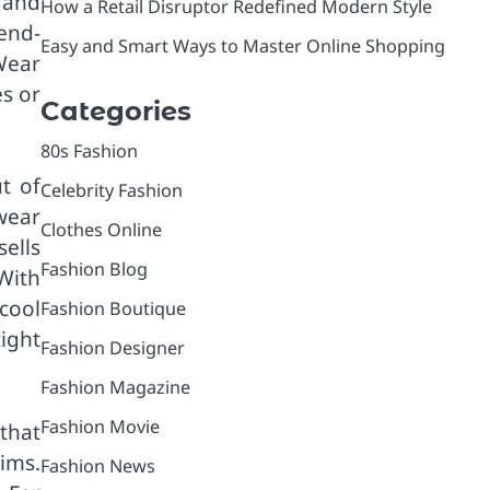
 and
How a Retail Disruptor Redefined Modern Style
 end-
Easy and Smart Ways to Master Online Shopping
Wear
es or
Categories
80s Fashion
t of
Celebrity Fashion
wear
Clothes Online
ells
Fashion Blog
With
cool
Fashion Boutique
tight
Fashion Designer
Fashion Magazine
Fashion Movie
that
nims.
Fashion News