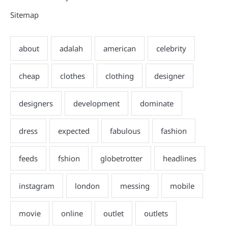
Sitemap