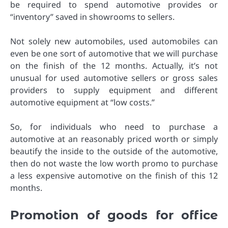
be required to spend automotive provides or
“inventory” saved in showrooms to sellers.
Not solely new automobiles, used automobiles can
even be one sort of automotive that we will purchase
on the finish of the 12 months. Actually, it’s not
unusual for used automotive sellers or gross sales
providers to supply equipment and different
automotive equipment at “low costs.”
So, for individuals who need to purchase a
automotive at an reasonably priced worth or simply
beautify the inside to the outside of the automotive,
then do not waste the low worth promo to purchase
a less expensive automotive on the finish of this 12
months.
Promotion of goods for office