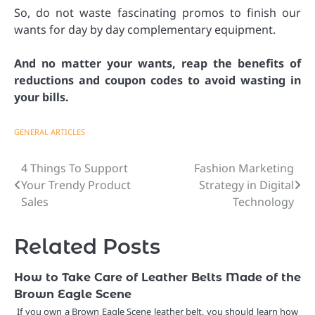
So, do not waste fascinating promos to finish our
wants for day by day complementary equipment.
And no matter your wants, reap the benefits of
reductions and coupon codes to avoid wasting in
your bills.
GENERAL ARTICLES
4 Things To Support
Fashion Marketing
Post
Your Trendy Product
Strategy in Digital
navigation
Sales
Technology
Related Posts
How to Take Care of Leather Belts Made of the
Brown Eagle Scene
If you own a Brown Eagle Scene leather belt, you should learn how