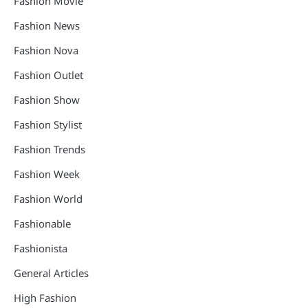
Fashion Movie
Fashion News
Fashion Nova
Fashion Outlet
Fashion Show
Fashion Stylist
Fashion Trends
Fashion Week
Fashion World
Fashionable
Fashionista
General Articles
High Fashion