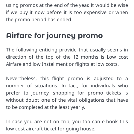
using promos at the end of the year. It would be wise
if we buy it now before it is too expensive or when
the promo period has ended.
Airfare for journey promo
The following enticing provide that usually seems in
direction of the top of the 12 months is Low cost
Airfare and low Installment or flights at low costs.
Nevertheless, this flight promo is adjusted to a
number of situations. In fact, for individuals who
prefer to journey, shopping for promo tickets is
without doubt one of the vital obligations that have
to be completed at the least yearly.
In case you are not on trip, you too can e-book this
low cost aircraft ticket for going house.