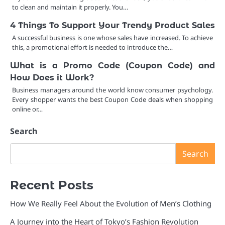
to clean and maintain it properly. You…
4 Things To Support Your Trendy Product Sales
A successful business is one whose sales have increased. To achieve
this, a promotional effort is needed to introduce the…
What is a Promo Code (Coupon Code) and
How Does it Work?
Business managers around the world know consumer psychology.
Every shopper wants the best Coupon Code deals when shopping
online or…
Search
Search
Recent Posts
How We Really Feel About the Evolution of Men’s Clothing
A Journey into the Heart of Tokyo’s Fashion Revolution