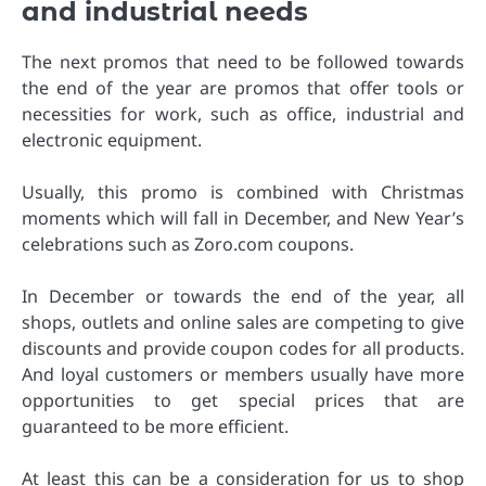
and industrial needs
The next promos that need to be followed towards
the end of the year are promos that offer tools or
necessities for work, such as office, industrial and
electronic equipment.
Usually, this promo is combined with Christmas
moments which will fall in December, and New Year’s
celebrations such as Zoro.com coupons.
In December or towards the end of the year, all
shops, outlets and online sales are competing to give
discounts and provide coupon codes for all products.
And loyal customers or members usually have more
opportunities to get special prices that are
guaranteed to be more efficient.
At least this can be a consideration for us to shop