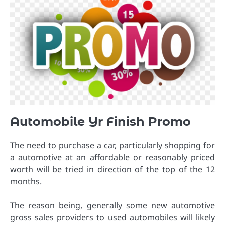
Automobile Yr Finish Promo
The need to purchase a car, particularly shopping for
a automotive at an affordable or reasonably priced
worth will be tried in direction of the top of the 12
months.
The reason being, generally some new automotive
gross sales providers to used automobiles will likely