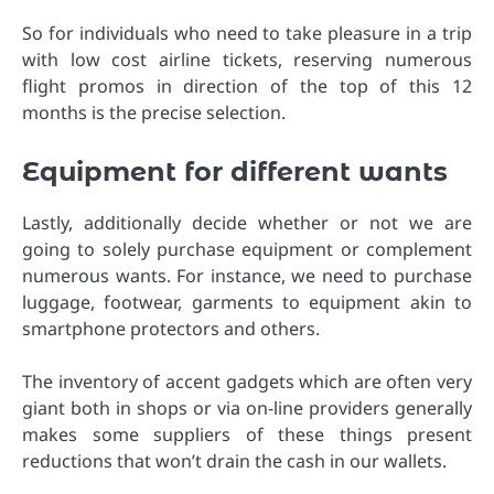
So for individuals who need to take pleasure in a trip
with low cost airline tickets, reserving numerous
flight promos in direction of the top of this 12
months is the precise selection.
Equipment for different wants
Lastly, additionally decide whether or not we are
going to solely purchase equipment or complement
numerous wants. For instance, we need to purchase
luggage, footwear, garments to equipment akin to
smartphone protectors and others.
The inventory of accent gadgets which are often very
giant both in shops or via on-line providers generally
makes some suppliers of these things present
reductions that won’t drain the cash in our wallets.