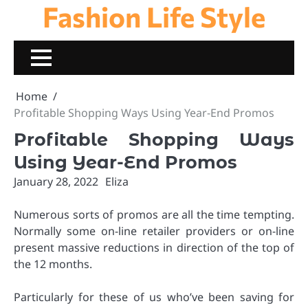
Fashion Life Style
Skip
to
content
Home
Profitable Shopping Ways Using Year-End Promos
Profitable Shopping Ways
Using Year-End Promos
January 28, 2022
Eliza
Numerous sorts of promos are all the time tempting.
Normally some on-line retailer providers or on-line
present massive reductions in direction of the top of
the 12 months.
Particularly for these of us who’ve been saving for