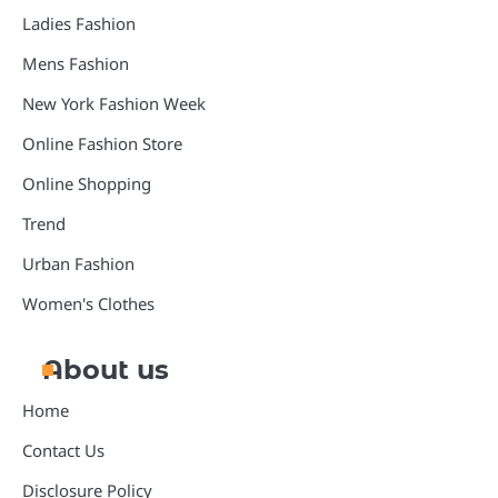
Ladies Fashion
Mens Fashion
New York Fashion Week
Online Fashion Store
Online Shopping
Trend
Urban Fashion
Women's Clothes
About us
Home
Contact Us
Disclosure Policy