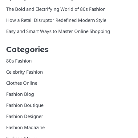
The Bold and Electrifying World of 80s Fashion
How a Retail Disruptor Redefined Modern Style
Easy and Smart Ways to Master Online Shopping
Categories
80s Fashion
Celebrity Fashion
Clothes Online
Fashion Blog
Fashion Boutique
Fashion Designer
Fashion Magazine