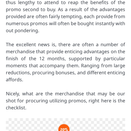
thus lengthy to attend to reap the benefits of the
promo second to buy. As a result of the advantages
provided are often fairly tempting, each provide from
numerous promos will often be bought instantly with
out pondering.
The excellent news is, there are often a number of
merchandise that provide enticing advantages on the
finish of the 12 months, supported by particular
moments that accompany them. Ranging from large
reductions, procuring bonuses, and different enticing
affords.
Nicely, what are the merchandise that may be our
shot for procuring utilizing promos, right here is the
checklist.