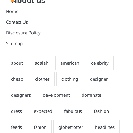
About us
Home
Contact Us
Disclosure Policy
Sitemap