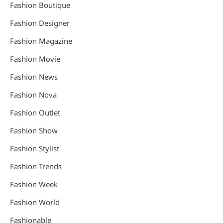
Fashion Boutique
Fashion Designer
Fashion Magazine
Fashion Movie
Fashion News
Fashion Nova
Fashion Outlet
Fashion Show
Fashion Stylist
Fashion Trends
Fashion Week
Fashion World
Fashionable