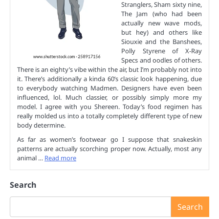
Stranglers, Sham sixty nine,
The Jam (who had been
actually new wave mods,
but hey) and others like
Siouxie and the Banshees,
Polly Styrene of X-Ray
Specs and oodles of others.
There is an eighty’s vibe within the air, but I’m probably not into
it. There’s additionally a kinda 60’s classic look happening, due
to everybody watching Madmen. Designers have even been
influenced, lol. Much classier, or possibly simply more my
model. I agree with you Shereen. Today’s food regimen has
really molded us into a totally completely different type of new
body determine.
As far as women’s footwear go I suppose that snakeskin
patterns are actually scorching proper now. Actually, most any
animal …
Read more
Search
Search