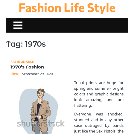
Fashion Life Style
Skip
to
content
Tag:
1970s
FASHIONABLE
1970’s Fashion
Eliza
September 29, 2020
Tribal prints are huge for
spring and summer- bright
colors and graphic designs
look amazing, and are
flattering.
Everyone was shocked,
stunned and in any other
case outraged by bands
just like the Sex Pistols, the