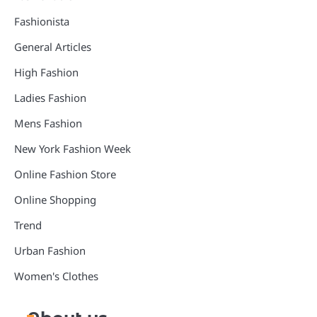
Fashionista
General Articles
High Fashion
Ladies Fashion
Mens Fashion
New York Fashion Week
Online Fashion Store
Online Shopping
Trend
Urban Fashion
Women's Clothes