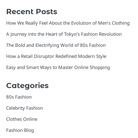
Recent Posts
How We Really Feel About the Evolution of Men’s Clothing
A Journey into the Heart of Tokyo’s Fashion Revolution
The Bold and Electrifying World of 80s Fashion
How a Retail Disruptor Redefined Modern Style
Easy and Smart Ways to Master Online Shopping
Categories
80s Fashion
Celebrity Fashion
Clothes Online
Fashion Blog