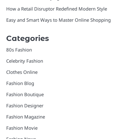
How a Retail Disruptor Redefined Modern Style
Easy and Smart Ways to Master Online Shopping
Categories
80s Fashion
Celebrity Fashion
Clothes Online
Fashion Blog
Fashion Boutique
Fashion Designer
Fashion Magazine
Fashion Movie