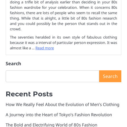
doing a trifle bit of analysis earlier than deciding in your 80s
fashion wardrobe for your celebration. When it concerns 80s
fashions, there are lots of people who seem to recall the same
thing. While that is alright, a little bit of 80s fashion research
and you could possibly be the person that stands out in the
crowd.
The seventies heralded in its own style of fabulous clothing
because it was a interval of particular person expression. It was
almost like a …
Read more
Search
Search
Recent Posts
How We Really Feel About the Evolution of Men’s Clothing
A Journey into the Heart of Tokyo’s Fashion Revolution
The Bold and Electrifying World of 80s Fashion