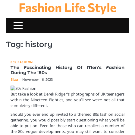
Fashion Life Style
Skip
to
content
Tag:
history
80S FASHION
The Fascinating History Of Men’s Fashion
During The ’80s
Eliza
November 16, 2023
But take a look at Derek Ridger’s photographs of UK teenagers
within the Nineteen Eighties, and you’ll see we’re not all that
completely different.
Should you ever end up invited to a themed 80s fashion social
gathering, you would possibly start questioning what you’ll be
able to put on. Even for those who can recollect a number of
the 80s vogue developments, you may still want to consider