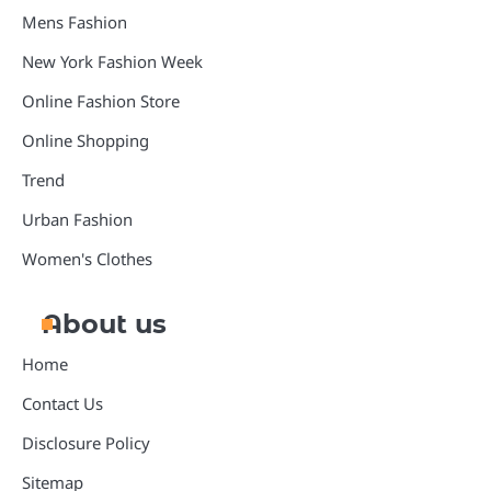
Mens Fashion
New York Fashion Week
Online Fashion Store
Online Shopping
Trend
Urban Fashion
Women's Clothes
About us
Home
Contact Us
Disclosure Policy
Sitemap