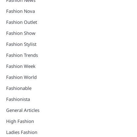
Fashion News
Fashion Nova
Fashion Outlet
Fashion Show
Fashion Stylist
Fashion Trends
Fashion Week
Fashion World
Fashionable
Fashionista
General Articles
High Fashion
Ladies Fashion