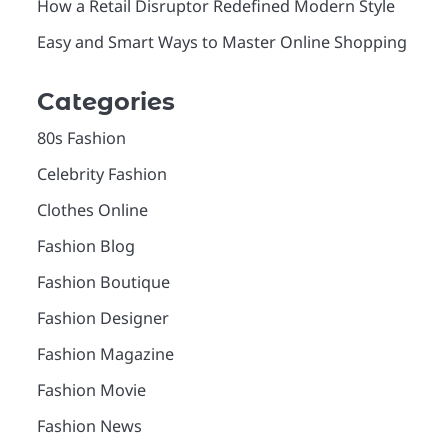
How a Retail Disruptor Redefined Modern Style
Easy and Smart Ways to Master Online Shopping
Categories
80s Fashion
Celebrity Fashion
Clothes Online
Fashion Blog
Fashion Boutique
Fashion Designer
Fashion Magazine
Fashion Movie
Fashion News