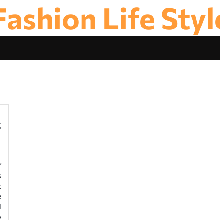
Fashion Life Styl
t
f
s
t
e
d
y