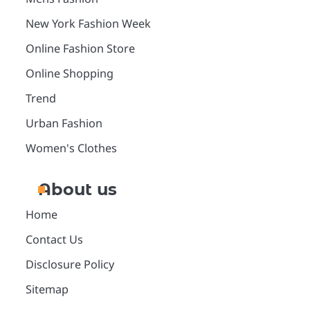
New York Fashion Week
Online Fashion Store
Online Shopping
Trend
Urban Fashion
Women's Clothes
About us
Home
Contact Us
Disclosure Policy
Sitemap