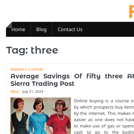
Skip
to
content
Home
Blog
Contact Us
Tag:
three
WOMEN'S CLOTHES
Average Savings Of fifty three A
Sierra Trading Post
Eliza
July 21, 2024
Online buying is a course o
by which prospects buy item
by the internet. This makes i
easier as one does not hav
to make use of gas or spen
cash to go to the bodil