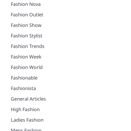
Fashion Nova
Fashion Outlet
Fashion Show
Fashion Stylist
Fashion Trends
Fashion Week
Fashion World
Fashionable
Fashionista
General Articles
High Fashion
Ladies Fashion
Mens Fashion