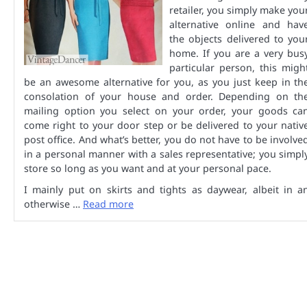
retailer, you simply make you
alternative online and hav
the objects delivered to you
home. If you are a very bus
particular person, this migh
be an awesome alternative for you, as you just keep in th
consolation of your house and order. Depending on th
mailing option you select on your order, your goods ca
come right to your door step or be delivered to your nativ
post office. And what’s better, you do not have to be involve
in a personal manner with a sales representative; you simpl
store so long as you want and at your personal pace.
I mainly put on skirts and tights as daywear, albeit in a
otherwise …
Read more