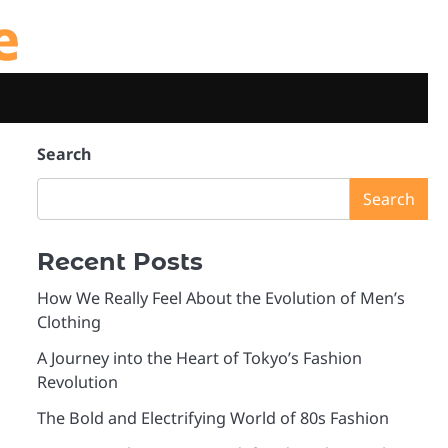
e
Search
Search
Recent Posts
How We Really Feel About the Evolution of Men’s
Clothing
A Journey into the Heart of Tokyo’s Fashion
Revolution
The Bold and Electrifying World of 80s Fashion